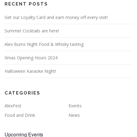
RECENT POSTS
Get our Loyalty Card and earn money off every visit!
Summer Cocktails are here!
Alex Burns Night Food & Whisky tasting
Xmas Opening Hours 2024
Halloween Karaoke Night!
CATEGORIES
AlexFest
Events
Food and Drink
News
Upcoming Events