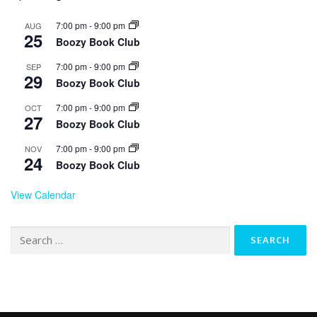
7:00 pm
-
9:00 pm
AUG
25
Boozy Book Club
7:00 pm
-
9:00 pm
SEP
29
Boozy Book Club
7:00 pm
-
9:00 pm
OCT
27
Boozy Book Club
7:00 pm
-
9:00 pm
NOV
24
Boozy Book Club
View Calendar
Search
for: