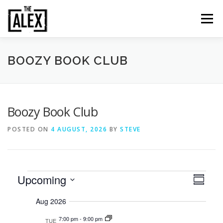
Skip
to
Menu
content
ORDER & PAY
TABLE BOOKINGS
BOOZY BOOK CLUB
FOOD AND DRINK
EVENTS
NEWS
GALLERY
Boozy Book Club
POSTED ON
4 AUGUST, 2026
BY
STEVE
CONTACT
E
E
Upcoming
V
Summary
v
i
Select
v
e
Aug 2026
date.
e
n
e
t
w
7:00 pm
-
9:00 pm
TUE