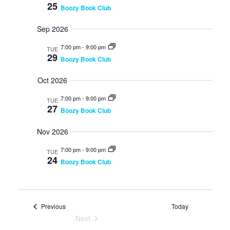
V
25
s
Boozy Book Club
n
i
N
e
t
Sep 2026
w
a
s
v
s
7:00 pm
-
9:00 pm
N
TUE
29
i
a
Boozy Book Club
v
g
i
Oct 2026
a
g
a
7:00 pm
-
9:00 pm
t
TUE
27
t
Boozy Book Club
i
i
o
o
Nov 2026
n
n
7:00 pm
-
9:00 pm
TUE
24
Boozy Book Club
Events
Previous
Today
Next
Events