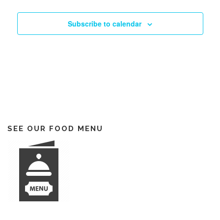
Subscribe to calendar
SEE OUR FOOD MENU