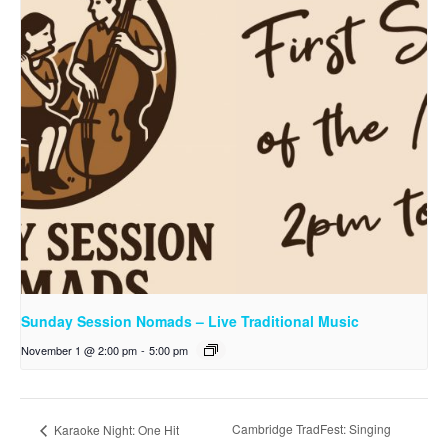
Sunday Session Nomads – Live Traditional Music
November 1 @ 2:00 pm
-
5:00 pm
Cambridge TradFest: Singing
Karaoke Night: One Hit