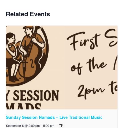
Related Events
Sunday Session Nomads – Live Traditional Music
September 6 @ 2:00 pm
-
5:00 pm