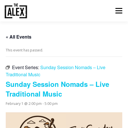
Skip
to
Menu
content
ORDER & PAY
TABLE BOOKINGS
« All Events
This event has passed.
FOOD AND DRINK
EVENTS
NEWS
GALLERY
Event Series:
Sunday Session Nomads – Live
Traditional Music
CONTACT
Sunday Session Nomads – Live
Traditional Music
February 1 @ 2:00 pm
-
5:00 pm