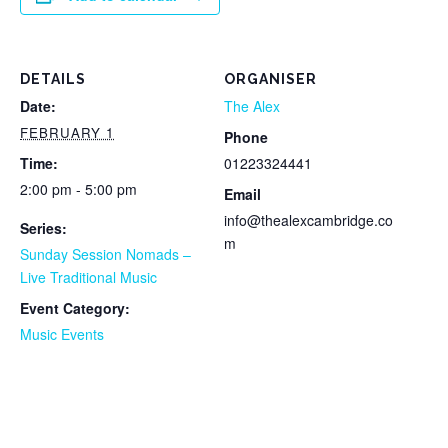
DETAILS
ORGANISER
Date:
The Alex
FEBRUARY 1
Phone
Time:
01223324441
2:00 pm - 5:00 pm
Email
info@thealexcambridge.co
Series:
m
Sunday Session Nomads –
Live Traditional Music
Event Category:
Music Events