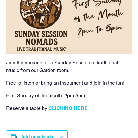
Join the nomads for a Sunday Session of traditional
music from our Garden room.
Free to listen or bring an instrument and join in the fun!
First Sunday of the month, 2pm-5pm.
Reserve a table by
CLICKING HERE
Add to calendar