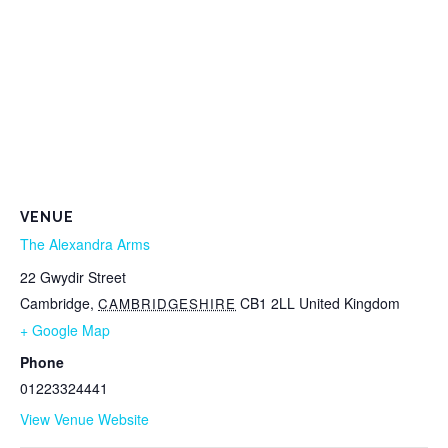
VENUE
The Alexandra Arms
22 Gwydir Street
Cambridge
,
CB1 2LL
United Kingdom
CAMBRIDGESHIRE
+ Google Map
Phone
01223324441
View Venue Website