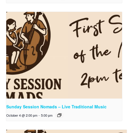
Sunday Session Nomads – Live Traditional Music
October 4 @ 2:00 pm
-
5:00 pm