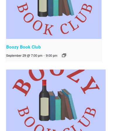
Boozy Book Club
September 29 @ 7:00 pm
-
9:00 pm