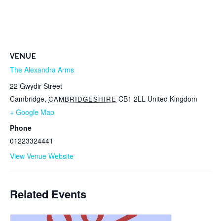
VENUE
The Alexandra Arms
22 Gwydir Street
Cambridge
,
CB1 2LL
United Kingdom
CAMBRIDGESHIRE
+ Google Map
Phone
01223324441
View Venue Website
Related Events