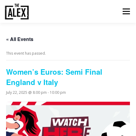
Skip
to
Menu
content
ORDER & PAY
TABLE BOOKINGS
« All Events
This event has passed.
FOOD AND DRINK
EVENTS
NEWS
GALLERY
Women’s Euros: Semi Final
England v Italy
CONTACT
July 22, 2025 @ 8:00 pm
-
10:00 pm