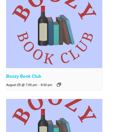
Boozy Book Club
August 25 @ 7:00 pm
-
9:00 pm