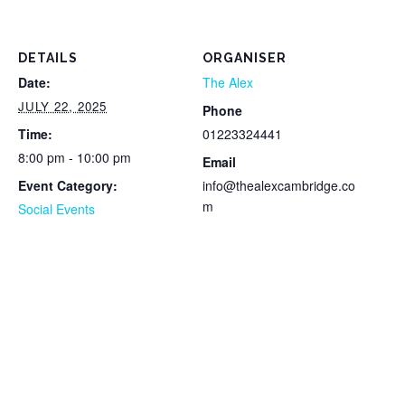
DETAILS
ORGANISER
Date:
The Alex
JULY 22, 2025
Phone
Time:
01223324441
8:00 pm - 10:00 pm
Email
Event Category:
info@thealexcambridge.co
m
Social Events