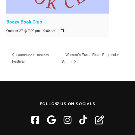
Boozy Book Club
October 27 @ 7:00 pm
-
9:00 pm
Women’s Euros Final: England v
Cambridge Buskers
Festival
Spain
FOLLOW US ON SOCIALS