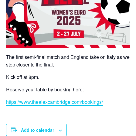
The first semi-final match and England take on Italy as we
step closer to the final.
Kick off at 8pm.
Reserve your table by booking here:
https://www.thealexcambridge.com/bookings/
Add to calendar