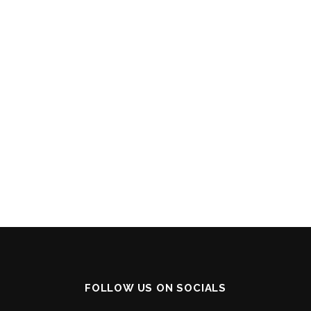
FOLLOW US ON SOCIALS