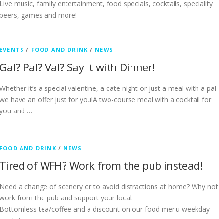
Live music, family entertainment, food specials, cocktails, speciality
beers, games and more!
EVENTS
/
FOOD AND DRINK
/
NEWS
Gal? Pal? Val? Say it with Dinner!
Whether it’s a special valentine, a date night or just a meal with a pal
we have an offer just for you!A two-course meal with a cocktail for
you and …
FOOD AND DRINK
/
NEWS
Tired of WFH? Work from the pub instead!
Need a change of scenery or to avoid distractions at home? Why not
work from the pub and support your local.
Bottomless tea/coffee and a discount on our food menu weekday