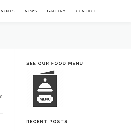
EVENTS
NEWS
GALLERY
CONTACT
SEE OUR FOOD MENU
em
RECENT POSTS