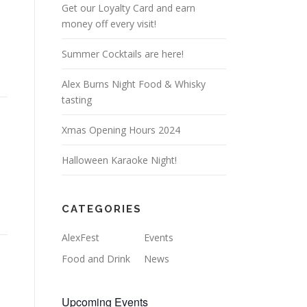
Get our Loyalty Card and earn
money off every visit!
Summer Cocktails are here!
Alex Burns Night Food & Whisky
tasting
Xmas Opening Hours 2024
Halloween Karaoke Night!
CATEGORIES
AlexFest
Events
Food and Drink
News
Upcoming Events