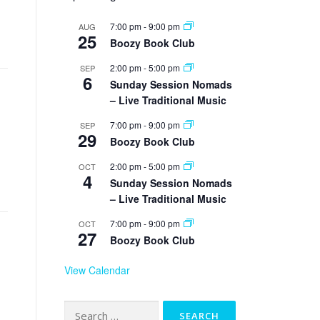
7:00 pm
-
9:00 pm
AUG
25
Boozy Book Club
2:00 pm
-
5:00 pm
SEP
6
Sunday Session Nomads
– Live Traditional Music
7:00 pm
-
9:00 pm
SEP
29
Boozy Book Club
2:00 pm
-
5:00 pm
OCT
4
Sunday Session Nomads
– Live Traditional Music
7:00 pm
-
9:00 pm
OCT
27
Boozy Book Club
View Calendar
Search