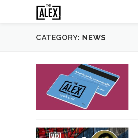
Skip
to
content
CATEGORY:
NEWS