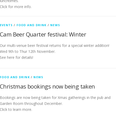
lunchtimes.
Click for more info.
EVENTS
/
FOOD AND DRINK
/
NEWS
Cam Beer Quarter festival: Winter
Our multi-venue beer festival returns for a special winter addition!
Wed 9th to Thur 12th November.
See here for details!
FOOD AND DRINK
/
NEWS
Christmas bookings now being taken
Bookings are now being taken for Xmas gatherings in the pub and
Garden Room throughout December.
Click to learn more.