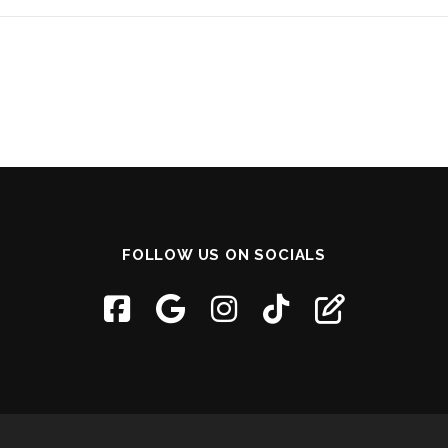
FOLLOW US ON SOCIALS