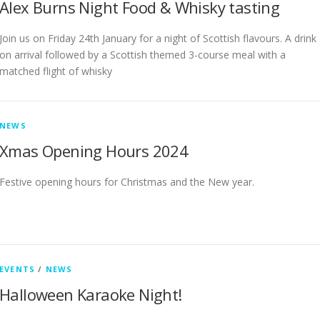
Alex Burns Night Food & Whisky tasting
Join us on Friday 24th January for a night of Scottish flavours. A drink
on arrival followed by a Scottish themed 3-course meal with a
matched flight of whisky
NEWS
Xmas Opening Hours 2024
Festive opening hours for Christmas and the New year.
EVENTS
/
NEWS
Halloween Karaoke Night!