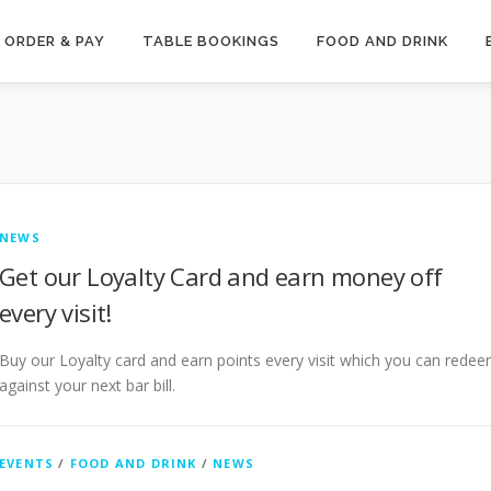
ORDER & PAY
TABLE BOOKINGS
FOOD AND DRINK
NEWS
Get our Loyalty Card and earn money off
every visit!
Buy our Loyalty card and earn points every visit which you can rede
against your next bar bill.
EVENTS
/
FOOD AND DRINK
/
NEWS