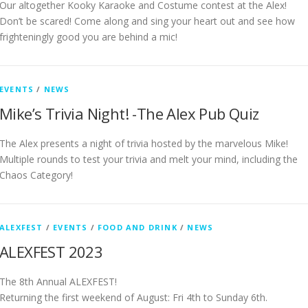
Our altogether Kooky Karaoke and Costume contest at the Alex!
Don’t be scared! Come along and sing your heart out and see how
frighteningly good you are behind a mic!
EVENTS
/
NEWS
Mike’s Trivia Night! -The Alex Pub Quiz
The Alex presents a night of trivia hosted by the marvelous Mike!
Multiple rounds to test your trivia and melt your mind, including the
Chaos Category!
ALEXFEST
/
EVENTS
/
FOOD AND DRINK
/
NEWS
ALEXFEST 2023
The 8th Annual ALEXFEST!
Returning the first weekend of August: Fri 4th to Sunday 6th.