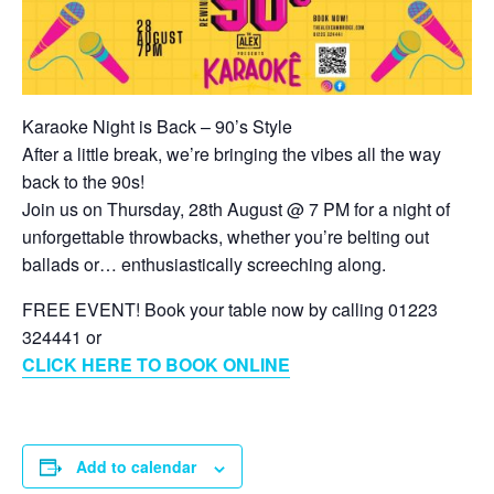
Karaoke Night is Back – 90’s Style
After a little break, we’re bringing the vibes all the way
back to the 90s!
Join us on Thursday, 28th August @ 7 PM for a night of
unforgettable throwbacks, whether you’re belting out
ballads or… enthusiastically screeching along.
FREE EVENT! Book your table now by calling 01223
324441 or
CLICK HERE TO BOOK ONLINE
Add to calendar