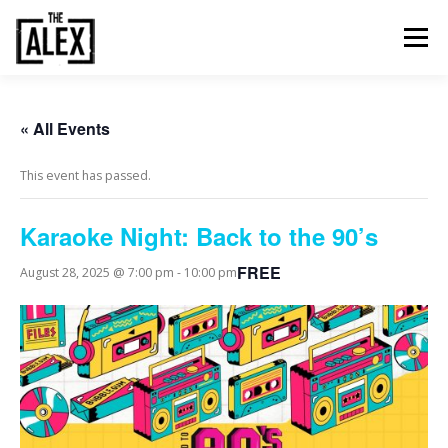
Skip
to
Menu
content
ORDER & PAY
TABLE BOOKINGS
« All Events
This event has passed.
FOOD AND DRINK
EVENTS
NEWS
GALLERY
Karaoke Night: Back to the 90’s
CONTACT
FREE
August 28, 2025 @ 7:00 pm
-
10:00 pm