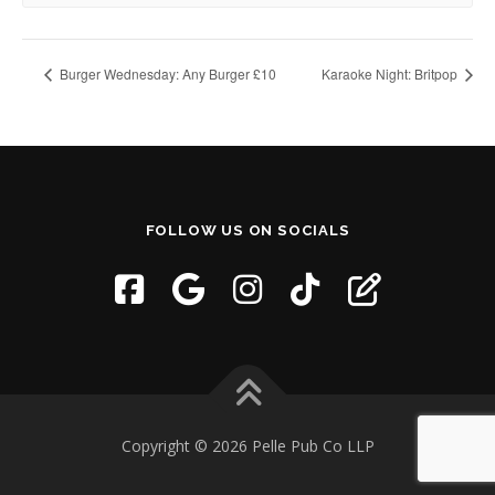
Burger Wednesday: Any Burger £10
Karaoke Night: Britpop
FOLLOW US ON SOCIALS
Copyright © 2026 Pelle Pub Co LLP