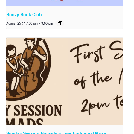
Boozy Book Club
August 25 @ 7:00 pm
-
9:00 pm
Sunday Session Nomads – Live Traditional Music