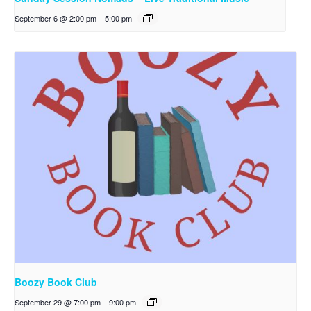
September 6 @ 2:00 pm
-
5:00 pm
Boozy Book Club
September 29 @ 7:00 pm
-
9:00 pm