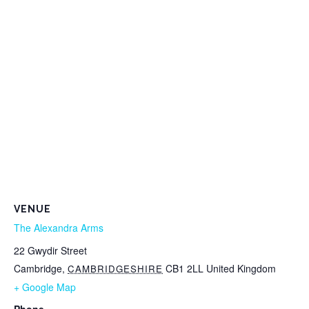
VENUE
The Alexandra Arms
22 Gwydir Street
Cambridge
,
CB1 2LL
United Kingdom
CAMBRIDGESHIRE
+ Google Map