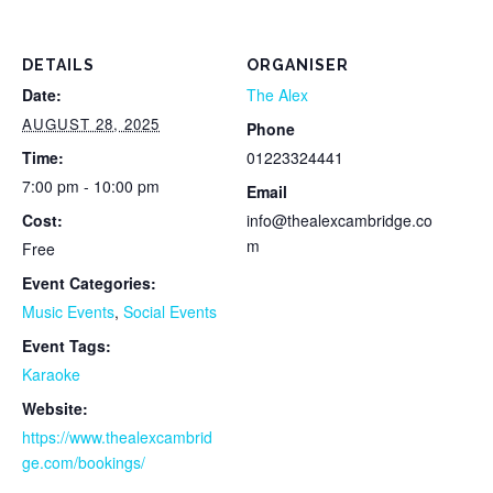
DETAILS
ORGANISER
Date:
The Alex
AUGUST 28, 2025
Phone
Time:
01223324441
7:00 pm - 10:00 pm
Email
Cost:
info@thealexcambridge.co
m
Free
Event Categories:
Music Events
,
Social Events
Event Tags:
Karaoke
Website:
https://www.thealexcambrid
ge.com/bookings/