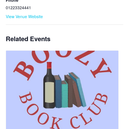
Phone
01223324441
View Venue Website
Related Events