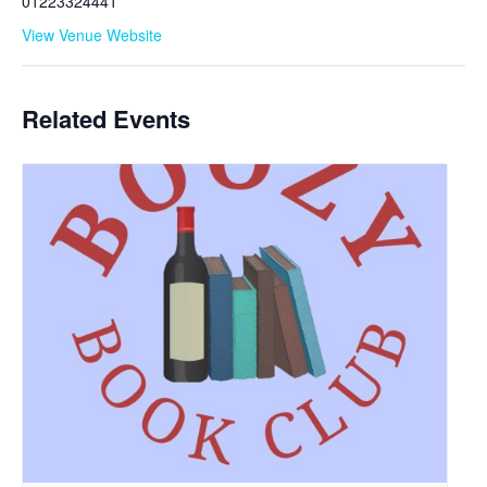
01223324441
View Venue Website
Related Events