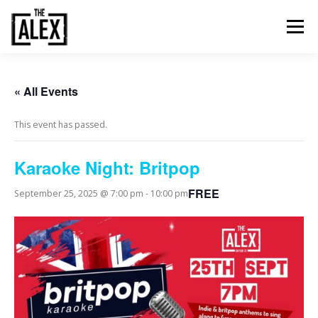
Skip
to
Menu
content
ORDER & PAY
TABLE BOOKINGS
« All Events
This event has passed.
FOOD AND DRINK
EVENTS
NEWS
GALLERY
Karaoke Night: Britpop
CONTACT
FREE
September 25, 2025 @ 7:00 pm
-
10:00 pm