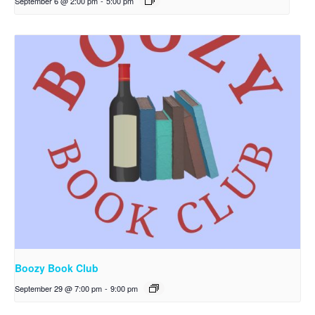
September 6 @ 2:00 pm
-
5:00 pm
Boozy Book Club
September 29 @ 7:00 pm
-
9:00 pm