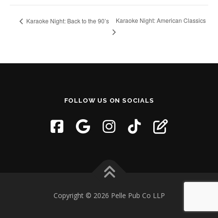
Karaoke Night: American Classics
Karaoke Night: Back to the 90’s
FOLLOW US ON SOCIALS
Copyright © 2026 Pelle Pub Co LLP