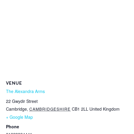
VENUE
The Alexandra Arms
22 Gwydir Street
Cambridge
,
CB1 2LL
United Kingdom
CAMBRIDGESHIRE
+ Google Map
Phone