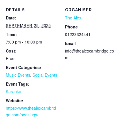
DETAILS
ORGANISER
Date:
The Alex
SEPTEMBER 25, 2025
Phone
Time:
01223324441
7:00 pm - 10:00 pm
Email
Cost:
info@thealexcambridge.co
m
Free
Event Categories:
Music Events
,
Social Events
Event Tags:
Karaoke
Website:
https://www.thealexcambrid
ge.com/bookings/