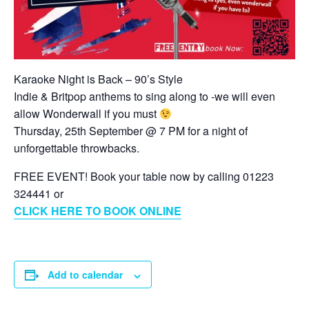
Karaoke Night is Back – 90’s Style
Indie & Britpop anthems to sing along to -we will even
allow Wonderwall if you must
Thursday, 25th September @ 7 PM for a night of
unforgettable throwbacks.
FREE EVENT! Book your table now by calling 01223
324441 or
CLICK HERE TO BOOK ONLINE
Add to calendar