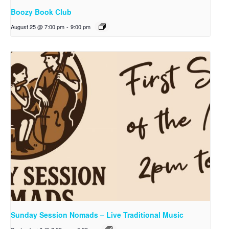
Boozy Book Club
August 25 @ 7:00 pm
-
9:00 pm
Sunday Session Nomads – Live Traditional Music